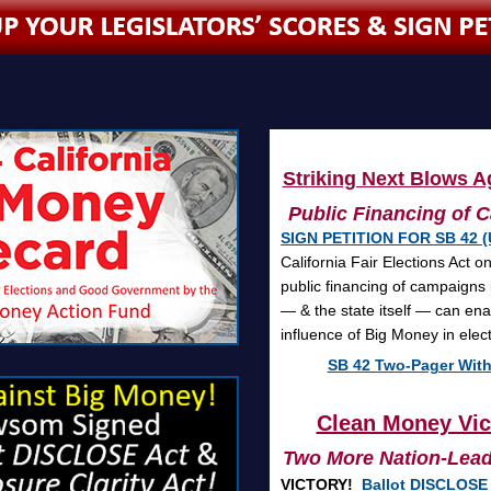
Striking Next Blows Ag
Public Financing of C
SIGN PETITION FOR SB 42 (
California Fair Elections Act 
public financing of campaigns 
— & the state itself — can ena
influence of Big Money in ele
SB 42 Two-Pager With
Clean Money Vict
Two More Nation-Leadi
VICTORY!
Ballot DISCLOSE