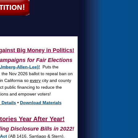
ainst Big Money in Politics!
ampaigns for Fair Elections
Umberg-Allen-Lee)!
Puts the
on the Nov 2026 ballot to repeal ban on
in California so
every
city and county
ct public financing to reduce the
ctions and empower voters!
 Details
•
Download Materials
ories Year After Year!
ng Disclosure Bills in 2022!
 Act
(AB 1416, Santiago & Stern).