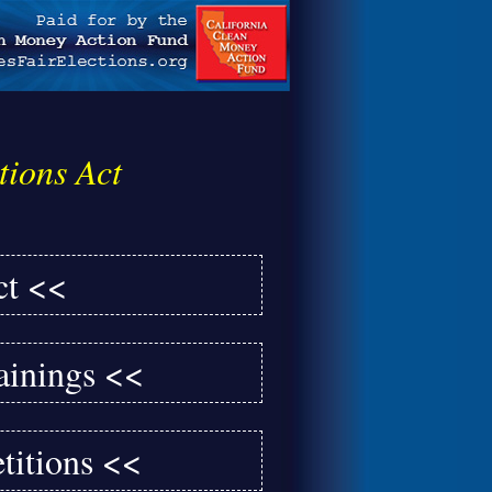
tions Act
ct <<
ainings <<
titions <<