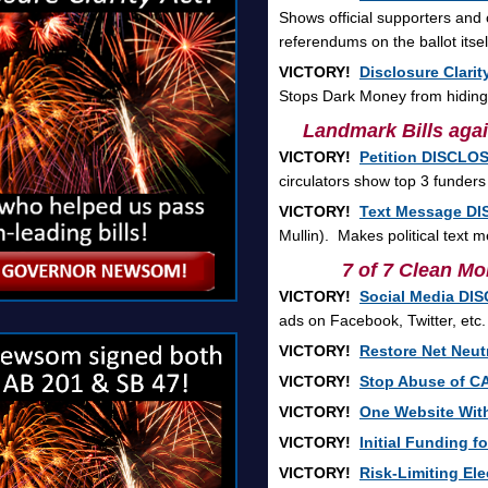
Shows official supporters and
referendums on the ballot itsel
VICTORY!
Disclosure Clarit
Stops Dark Money from hiding o
Landmark Bills agai
VICTORY!
Petition DISCLOS
circulators show top 3 funders
VICTORY!
Text Message DI
Mullin). Makes political text
7 of 7 Clean Mon
VICTORY!
Social Media DI
ads on Facebook, Twitter, etc.
VICTORY!
Restore Net Neutr
VICTORY!
Stop Abuse of C
VICTORY!
One Website With
VICTORY!
Initial Funding f
VICTORY!
Risk-Limiting Ele