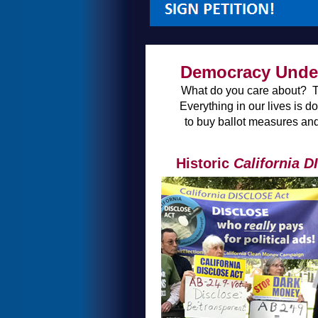
Democracy Under
What do you care about? The 
Everything in our lives is 
to buy ballot measures and
Historic
California 