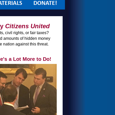
by
Citizens United
 civil rights, or fair taxes?
ited amounts of hidden money
nation against this threat.
's a Lot More to Do!