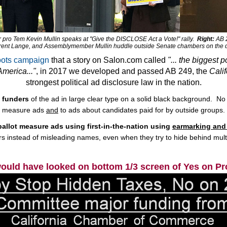
ro Tem Kevin Mullin speaks at "Give the DISCLOSE Act a Vote!" rally.
Right:
AB 2
rent Lange, and Assemblymember Mullin huddle outside Senate chambers on the day 
roots campaign
that a story on Salon.com called
"... the biggest p
merica..."
, in 2017 we developed and passed AB 249, the
Cali
strongest political ad disclosure law in the nation.
t funders
of the ad in large clear type on a solid black background. No m
measure ads
and
to ads about candidates paid for by outside groups.
 ballot measure ads using first-in-the-nation using
earmarking and 
rs instead of misleading names, even when they try to hide behind multi
would have looked on bottom 1/3 screen of Yes on Pr