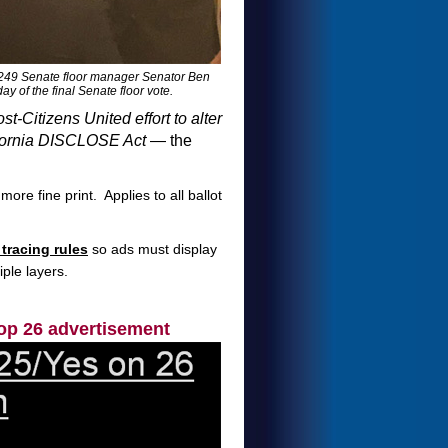
49 Senate floor manager Senator Ben
of the final Senate floor vote.
ost-Citizens United effort to alter
fornia DISCLOSE Act
— the
ore fine print. Applies to all ballot
tracing rules
so ads must display
ple layers.
op 26 advertisement