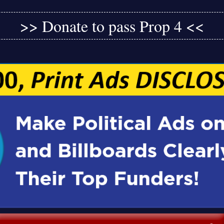
>> Donate to pass Prop 4 <<