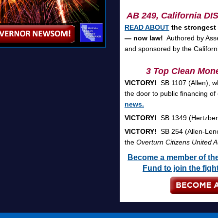
AB 249,
California D
READ ABOUT
the strongest
— now law!
Authored by Asse
and sponsored by the Califor
3 Top Clean Mone
VICTORY!
SB 1107 (Allen), w
the door to public financing o
news.
VICTORY!
SB 1349 (Hertzberg
VICTORY!
SB 254 (Allen-Leno)
the
Overturn Citizens United A
Become a member of the
Fund to join the fig