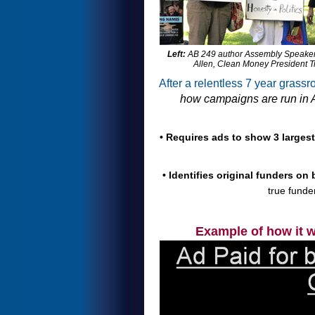
Left:
AB 249 author Assembly Speaker p
Allen, Clean Money President T
After a relentless 7 year grass
how campaigns are run in A
• Requires ads to show 3 larges
• Identifies original funders on
true funde
Example of how it 