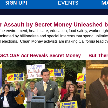
 Assault by Secret Money Unleashed 
environment, health care, education, food safety, worker rights,
dominated by billionaires and special interests that spend unlim
 elections. Clean Money activists are making California lead the 
DISCLOSE Act
Reveals Secret Money — But There