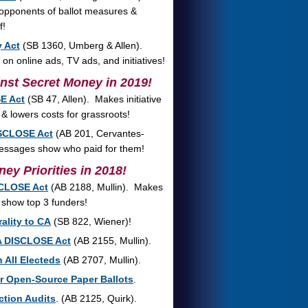
 opponents of ballot measures &
f!
y Act
(SB 1360, Umberg & Allen).
n online ads, TV ads, and initiatives!
nst Secret Money in 2019!
E Act
(SB 47, Allen). Makes initiative
 & lowers costs for grassroots!
SCLOSE Act
(AB 201, Cervantes-
 messages show who paid for them!
ey Priorities in 2018!
SCLOSE Act
(AB 2188, Mullin). Makes
 show top 3 funders!
ality to CA
(SB 822, Wiener)!
A DISCLOSE Act
(AB 2155, Mullin).
 All Electeds
(AB 2707, Mullin).
or Open-Source Paper Ballots
.
ction Audits
. (AB 2125, Quirk).