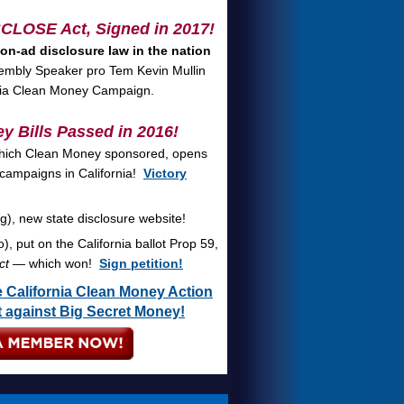
ISCLOSE Act
, Signed in 2017!
 on-ad disclosure law in the nation
mbly Speaker pro Tem Kevin Mullin
nia Clean Money Campaign.
y Bills Passed in 2016!
hich Clean Money sponsored, opens
f campaigns in California!
Victory
), new state disclosure website!
, put on the California ballot Prop 59,
ct
— which won!
Sign petition!
 California Clean Money Action
ht against Big Secret Money!