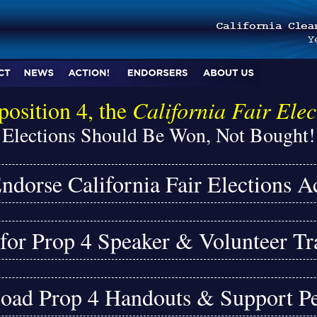
position 4, the
California Fair Elec
Elections Should Be Won, Not Bought!
ndorse California Fair Elections A
or Prop 4 Speaker & Volunteer Tr
ad Prop 4 Handouts & Support Pe