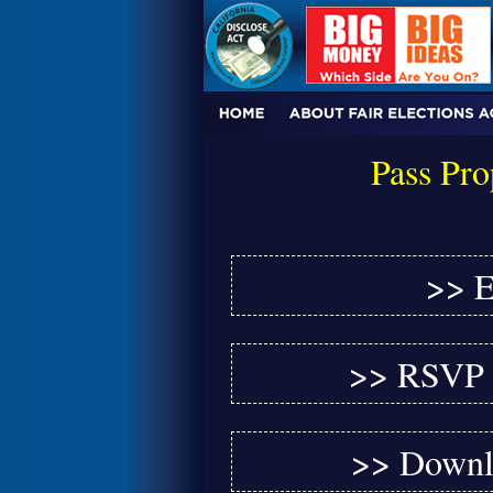
Pass Pro
>> E
>> RSVP f
>> Downlo