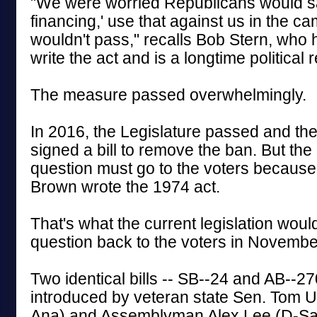
"We were worried Republicans would sa
financing,' use that against us in the ca
wouldn't pass," recalls Bob Stern, who
write the act and is a longtime political 
The measure passed overwhelmingly.
In 2016, the Legislature passed and t
signed a bill to remove the ban. But the
question must go to the voters because
Brown wrote the 1974 act.
That's what the current legislation woul
question back to the voters in Novembe
Two identical bills -- SB--24 and AB--2
introduced by veteran state Sen. Tom
Ana) and Assemblyman Alex Lee (D-Sa