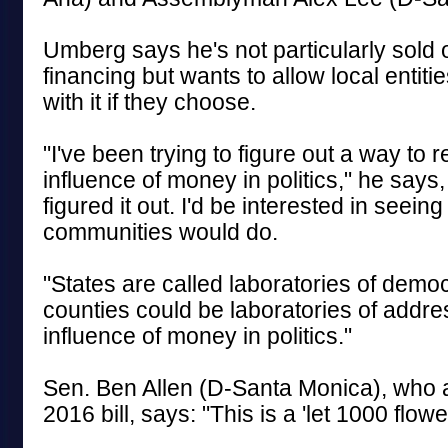
Umberg says he's not particularly sold 
financing but wants to allow local entiti
with it if they choose.
"I've been trying to figure out a way to 
influence of money in politics," he says,
figured it out. I'd be interested in seeing
communities would do.
"States are called laboratories of democ
counties could be laboratories of addre
influence of money in politics."
Sen. Ben Allen (D-Santa Monica), who 
2016 bill, says: "This is a 'let 1000 flow