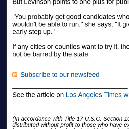
But Levinson points to one plus for publ
"You probably get good candidates who
wouldn't be able to run," she says. "It 
early step up."
If any cities or counties want to try it, t
not be barred by the state.
Subscribe to our newsfeed
See the article on
Los Angeles Times w
(In accordance with Title 17 U.S.C. Section 10
distributed without profit to those who have e