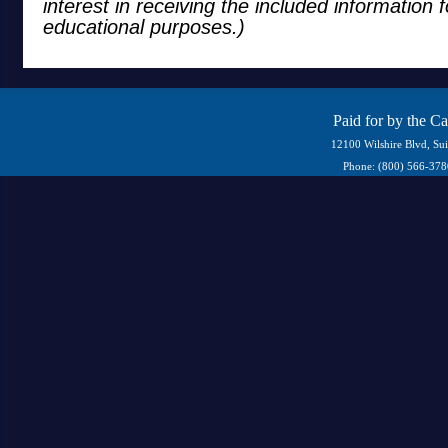
interest in receiving the included information 
educational purposes.)
Paid for by the C
12100 Wilshire Blvd, Su
Phone: (800) 566-37