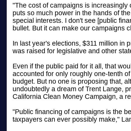
"The cost of campaigns is increasingly ou
puts so much power in the hands of the
special interests. I don't see [public fi
bullet. But it can make our campaigns c
In last year's elections, $311 million in
was raised for legislative and other stat
Even if the public paid for it all, that wo
accounted for only roughly one-tenth of
budget. But no one is proposing that, alt
undoubtedly a dream of Trent Lange, pr
California Clean Money Campaign, a re
"Public financing of campaigns is the b
taxpayers can ever possibly make," Lan