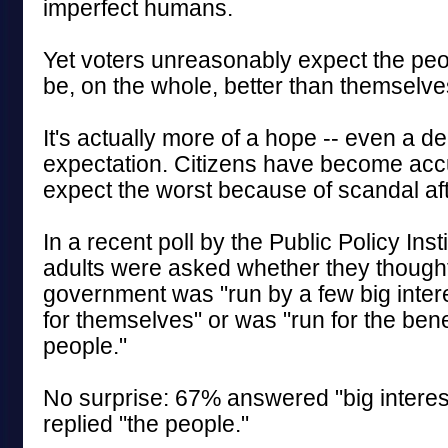
imperfect humans.
Yet voters unreasonably expect the peop
be, on the whole, better than themselve
It's actually more of a hope -- even a d
expectation. Citizens have become ac
expect the worst because of scandal af
In a recent poll by the Public Policy Insti
adults were asked whether they thought
government was "run by a few big intere
for themselves" or was "run for the benefi
people."
No surprise: 67% answered "big intere
replied "the people."