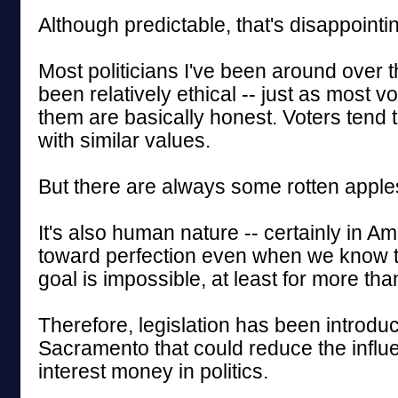
Although predictable, that's disappointi
Most politicians I've been around over
been relatively ethical -- just as most v
them are basically honest. Voters tend 
with similar values.
But there are always some rotten apples
It's also human nature -- certainly in Ame
toward perfection even when we know t
goal is impossible, at least for more tha
Therefore, legislation has been introdu
Sacramento that could reduce the influe
interest money in politics.