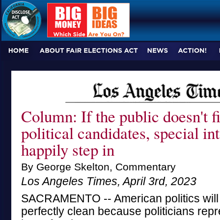
Column: If the public doesn't f
political candidates, special int
happily step in
By George Skelton, Commentary
Los Angeles Times, April 3rd, 2023
SACRAMENTO -- American politics will
perfectly clean because politicians repr