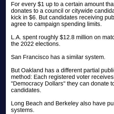
For every $1 up to a certain amount that
donates to a council or citywide candid
kick in $6. But candidates receiving pu
agree to campaign spending limits.
L.A. spent roughly $12.8 million on mat
the 2022 elections.
San Francisco has a similar system.
But Oakland has a different partial publ
method: Each registered voter receives
"Democracy Dollars" they can donate to 
candidates.
Long Beach and Berkeley also have pub
systems.