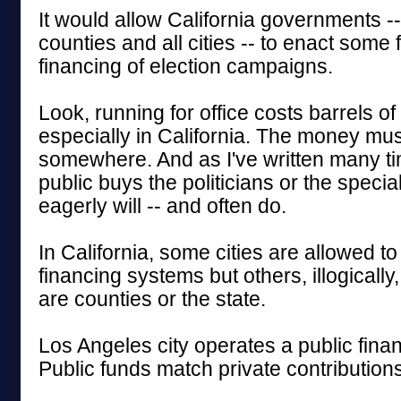
It would allow California governments --
counties and all cities -- to enact some 
financing of election campaigns.
Look, running for office costs barrels o
especially in California. The money mu
somewhere. And as I've written many tim
public buys the politicians or the special
eagerly will -- and often do.
In California, some cities are allowed to
financing systems but others, illogically,
are counties or the state.
Los Angeles city operates a public fina
Public funds match private contributions