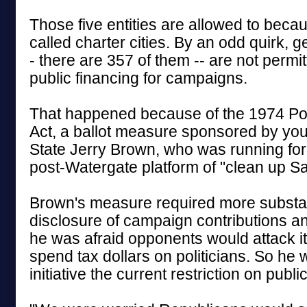
Those five entities are allowed to becau
called charter cities. By an odd quirk, ge
- there are 357 of them -- are not permit
public financing for campaigns.
That happened because of the 1974 Pol
Act, a ballot measure sponsored by you
State Jerry Brown, who was running for
post-Watergate platform of "clean up S
Brown's measure required more substan
disclosure of campaign contributions a
he was afraid opponents would attack i
spend tax dollars on politicians. So he w
initiative the current restriction on publi