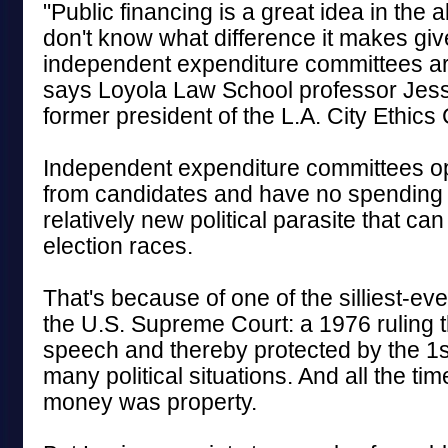
"Public financing is a great idea in the ab
don't know what difference it makes giv
independent expenditure committees are
says Loyola Law School professor Jess
former president of the L.A. City Ethic
Independent expenditure committees op
from candidates and have no spending l
relatively new political parasite that c
election races.
That's because of one of the silliest-ev
the U.S. Supreme Court: a 1976 ruling 
speech and thereby protected by the 1
many political situations. And all the tim
money was property.