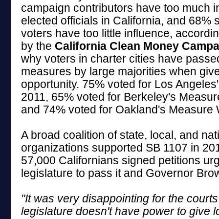
campaign contributors have too much i
elected officials in California, and 68% 
voters have too little influence, accordi
by the
California Clean Money Campa
why voters in charter cities have passe
measures by large majorities when giv
opportunity. 75% voted for Los Angeles
2011, 65% voted for Berkeley's Measur
and 74% voted for Oakland's Measure W
A broad coalition of state, local, and nat
organizations supported SB 1107 in 20
57,000 Californians signed petitions urg
legislature to pass it and Governor Brown
"It was very disappointing for the courts 
legislature doesn't have power to give l