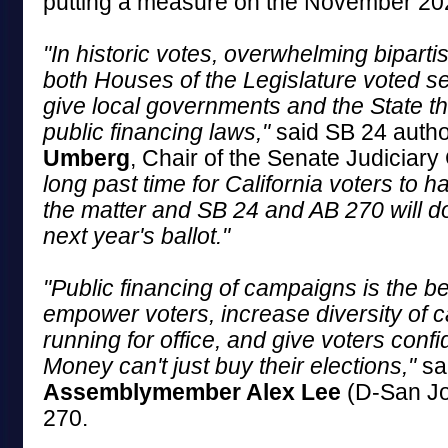
putting a measure on the November 202
"In historic votes, overwhelming bipartis
both Houses of the Legislature voted s
give local governments and the State th
public financing laws,"
said SB 24 auth
Umberg
, Chair of the Senate Judiciar
long past time for California voters to ha
the matter and SB 24 and AB 270 will do
next year's ballot."
"Public financing of campaigns is the b
empower voters, increase diversity of 
running for office, and give voters conf
Money can't just buy their elections,"
sa
Assemblymember Alex Lee
(D-San Jo
270.