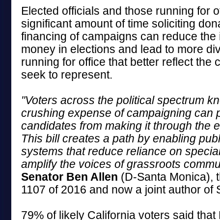
Elected officials and those running for 
significant amount of time soliciting don
financing of campaigns can reduce the 
money in elections and lead to more di
running for office that better reflect th
seek to represent.
"Voters across the political spectrum kn
crushing expense of campaigning can p
candidates from making it through the e
This bill creates a path by enabling publ
systems that reduce reliance on special
amplify the voices of grassroots commun
Senator Ben Allen
(D-Santa Monica), t
1107 of 2016 and now a joint author of 
79% of likely California voters said tha