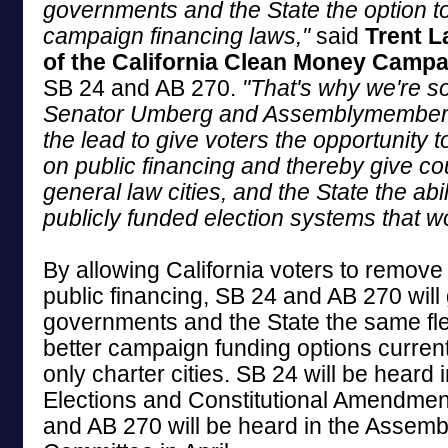
governments and the State the option t
campaign financing laws,"
said
Trent L
of the California Clean Money Campa
SB 24 and AB 270.
"That's why we're so
Senator Umberg and Assemblymember 
the lead to give voters the opportunity 
on public financing and thereby give coun
general law cities, and the State the abil
publicly funded election systems that wo
By allowing California voters to remove
public financing, SB 24 and AB 270 will 
governments and the State the same flex
better campaign funding options current
only charter cities. SB 24 will be heard 
Elections and Constitutional Amendme
and AB 270 will be heard in the Assemb