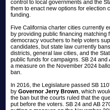
control to local governments and the St
them to enact new options for election
funding.
Five California charter cities currently
by providing public financing matching 
democracy vouchers to help voters supp
candidates, but state law currently bans
districts, general law cities, and the Sta
public funds for campaigns. SB 24 and
a measure on the November 2024 ballo
ban.
In 2016, the Legislature passed SB 1107
by
Governor Jerry Brown
, which wou
the ban but the courts ruled that the qu
put before the voters. SB 24 and AB 27