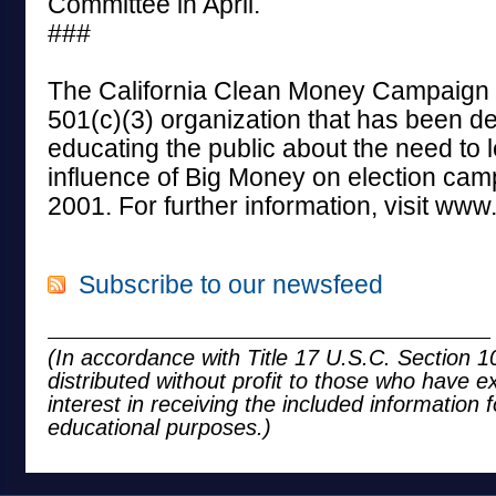
Committee in April.
###
The California Clean Money Campaign i
501(c)(3) organization that has been de
educating the public about the need to l
influence of Big Money on election cam
2001. For further information, visit ww
Subscribe to our newsfeed
(In accordance with Title 17 U.S.C. Section 10
distributed without profit to those who have e
interest in receiving the included information 
educational purposes.)