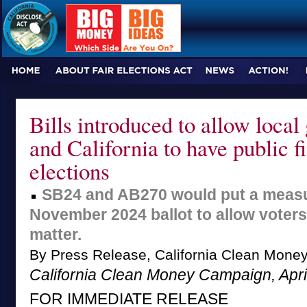
Bills introduced to allow loca
and California to have public f
elections
SB24 and AB270 would put a measu
November 2024 ballot to allow voters
matter.
By Press Release, California Clean Mon
California Clean Money Campaign, Apri
FOR IMMEDIATE RELEASE