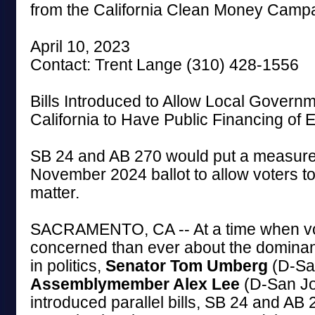
from the California Clean Money Camp
April 10, 2023
Contact: Trent Lange (310) 428-1556
Bills Introduced to Allow Local Govern
California to Have Public Financing of E
SB 24 and AB 270 would put a measure
November 2024 ballot to allow voters to
matter.
SACRAMENTO, CA -- At a time when vo
concerned than ever about the domina
in politics,
Senator Tom Umberg
(D-Sa
Assemblymember Alex Lee
(D-San Jo
introduced parallel bills, SB 24 and AB 