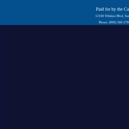
Paid for by the C
12100 Wilshire Blvd, Su
Phone: (800) 566-37