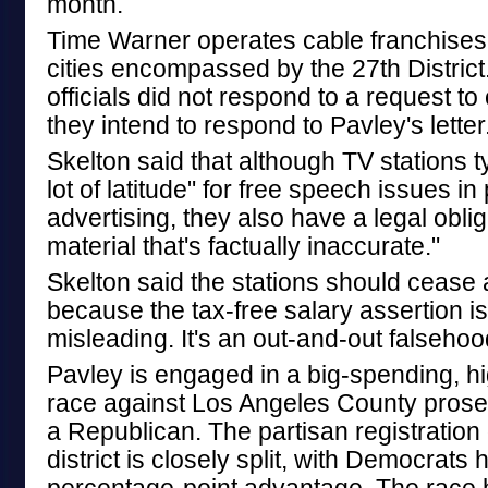
month.
Time Warner operates cable franchises 
cities encompassed by the 27th Distri
officials did not respond to a request 
they intend to respond to Pavley's letter
Skelton said that although TV stations ty
lot of latitude" for free speech issues in p
advertising, they also have a legal oblig
material that's factually inaccurate."
Skelton said the stations should cease a
because the tax-free salary assertion i
misleading. It's an out-and-out falsehoo
Pavley is engaged in a big-spending, hi
race against Los Angeles County prose
a Republican. The partisan registration 
district is closely split, with Democrats 