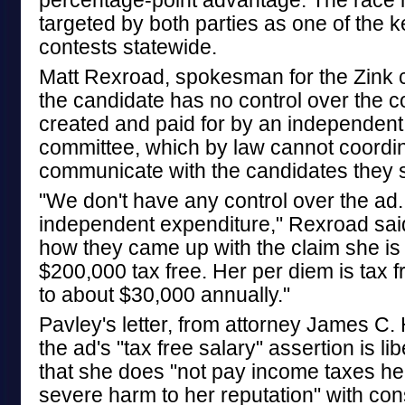
percentage-point advantage. The race
targeted by both parties as one of the 
contests statewide.
Matt Rexroad, spokesman for the Zink 
the candidate has no control over the c
created and paid for by an independent
committee, which by law cannot coordin
communicate with the candidates they 
"We don't have any control over the ad. 
independent expenditure," Rexroad said
how they came up with the claim she is
$200,000 tax free. Her per diem is tax
to about $30,000 annually."
Pavley's letter, from attorney James C.
the ad's "tax free salary" assertion is li
that she does "not pay income taxes he
severe harm to her reputation" with cons