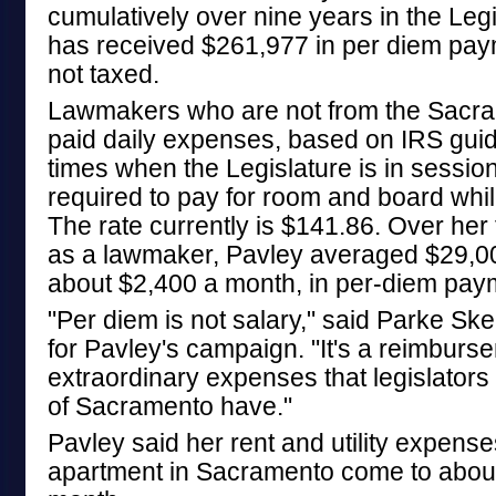
cumulatively over nine years in the Leg
has received $261,977 in per diem pay
not taxed.
Lawmakers who are not from the Sacra
paid daily expenses, based on IRS guid
times when the Legislature is in sessio
required to pay for room and board whi
The rate currently is $141.86. Over her 
as a lawmaker, Pavley averaged $29,00
about $2,400 a month, in per-diem pay
"Per diem is not salary," said Parke S
for Pavley's campaign. "It's a reimburs
extraordinary expenses that legislators
of Sacramento have."
Pavley said her rent and utility expense
apartment in Sacramento come to abou