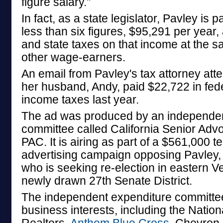
figure salary."
In fact, as a state legislator, Pavley is p
less than six figures, $95,291 per year,
and state taxes on that income at the sa
other wage-earners.
An email from Pavley's tax attorney atte
her husband, Andy, paid $22,722 in fede
income taxes last year.
The ad was produced by an independen
committee called California Senior Ad
PAC. It is airing as part of a $561,000 te
advertising campaign opposing Pavley, 
who is seeking re-election in eastern V
newly drawn 27th Senate District.
The independent expenditure committee
business interests, including the Nation