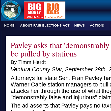
Pavley asks that 'demonstrably
be pulled by stations
By Timm Herdt
Ventura County Star, September 28th, 
Attorneys for state Sen. Fran Pavley h
Warner Cable station managers to pull a 
attacks her through the use of what the
"demonstrably false and injurious" claim
The ad asserts that Pavley pays no taxe