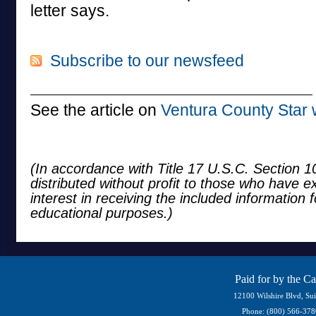
letter says.
Subscribe to our newsfeed
See the article on
Ventura County Star 
(In accordance with Title 17 U.S.C. Section 10
distributed without profit to those who have e
interest in receiving the included information 
educational purposes.)
Paid for by the C
12100 Wilshire Blvd, Su
Phone: (800) 566-37