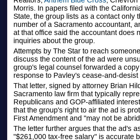
Realtors,
Anthem Blue Cross
, Chevron 
Morris. In papers filed with the Californ
State, the group lists as a contact only
number of a Sacramento accountant, an
at that office said the accountant does 
inquiries about the group.
Attempts by The Star to reach someon
discuss the content of the ad were unsu
group's legal counsel forwarded a copy 
response to Pavley's cease-and-desist 
That letter, signed by attorney Brian Hil
Sacramento law firm that typically repr
Republicans and GOP-affiliated interes
that the group's right to air the ad is pr
First Amendment and "may not be abrid
The letter further argues that the ad's a
"$261,000 tax-free salary" is accurate