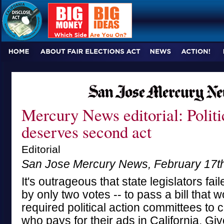
Mercury News editorial: Politi
deserves second act
Editorial
San Jose Mercury News, February 17t
It's outrageous that state legislators fai
by only two votes -- to pass a bill that 
required political action committees to
who pays for their ads in California. Gi