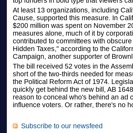
top funders in bold type that viewers ca
At least 13 organizations, including Ca
Cause, supported this measure. In Calif
$200 million was spent on November 20
measures alone, much of it by corporati
contributed to committees with obscure
Hidden Taxes," according to the Califo
Campaign, another supporter of Brownley
The bill received 52 votes in the Assem
short of the two-thirds needed for mea
the Political Reform Act of 1974. Legisl
quickly get behind the new bill, AB 1648
reason to conceal who's behind an ad 
influence voters. Or rather, there's no 
Subscribe to our newsfeed