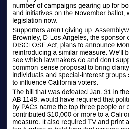
number of campaigns gearing up for bo
and initiatives on the November ballot, 
legislation now.
Supporters aren't giving up. Assembly
Brownley, D-Los Angeles, the sponsor of
DISCLOSE Act, plans to announce Mond
reintroducing a similar measure. We'll 
see which lawmakers do and don't suppo
common-sense proposal to bring clarity
individuals and special-interest group
to influence California voters.
The bill that was defeated Jan. 31 in th
AB 1148, would have required that polit
by PACs name the top three people or 
contributed $10,000 or more to a Califo
measure. It also required TV and print 