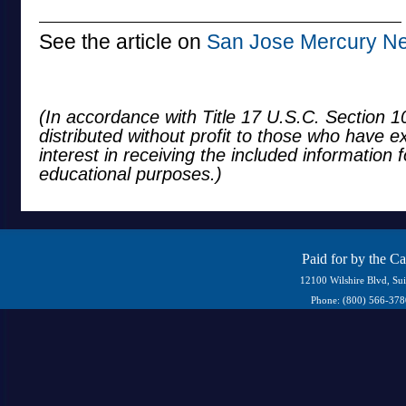
See the article on
San Jose Mercury N
(In accordance with Title 17 U.S.C. Section 10
distributed without profit to those who have e
interest in receiving the included information 
educational purposes.)
Paid for by the C
12100 Wilshire Blvd, Su
Phone: (800) 566-37