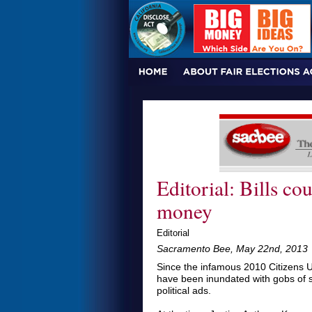
Editorial: Bills cou
money
Editorial
Sacramento Bee, May 22nd, 2013
Since the infamous 2010 Citizens U
have been inundated with gobs of s
political ads.