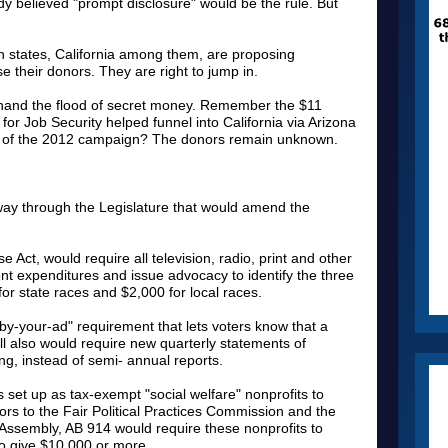
y believed "prompt disclosure" would be the rule. But
 states, California among them, are proposing
se their donors. They are right to jump in.
thand the flood of secret money. Remember the $11
for Job Security helped funnel into California via Arizona
eks of the 2012 campaign? The donors remain unknown.
 way through the Legislature that would amend the
se Act, would require all television, radio, print and other
nt expenditures and issue advocacy to identify the three
or state races and $2,000 for local races.
by-your-ad" requirement that lets voters know that a
l also would require new quarterly statements of
g, instead of semi- annual reports.
s set up as tax-exempt "social welfare" nonprofits to
utors to the Fair Political Practices Commission and the
e Assembly, AB 914 would require these nonprofits to
ho give $10,000 or more.