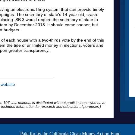
aving an electronic filing system that can provide timely
paigns. The secretary of state's 14-year old, crash-
acing. SB 3 would require the secretary of state to
ystem by December 2018. It should come sooner, but
ht budgets.
 of each house with a two-thirds vote by the end of this
tem the tide of unlimited money in elections, voters and
 upon greater transparency.
website
n 107, this material is distributed without profit to those who have
he included information for research and educational purposes.)
Paid for by the California Clean Money Action Fund