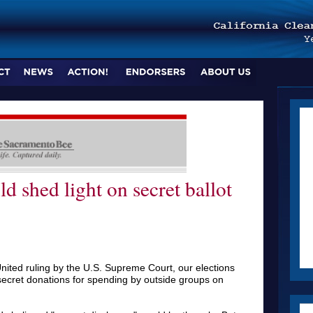
ld shed light on secret ballot
nited ruling by the U.S. Supreme Court, our elections
ecret donations for spending by outside groups on