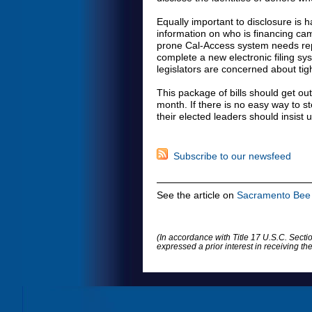
Equally important to disclosure is h
information on who is financing cam
prone Cal-Access system needs repl
complete a new electronic filing s
legislators are concerned about tig
This package of bills should get out
month. If there is no easy way to s
their elected leaders should insist
Subscribe to our newsfeed
See the article on
Sacramento Bee 
(In accordance with Title 17 U.S.C. Sectio
expressed a prior interest in receiving t