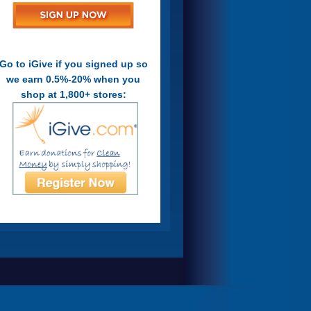
Go to iGive if you signed up so
we earn 0.5%-20% when you
shop at 1,800+ stores: