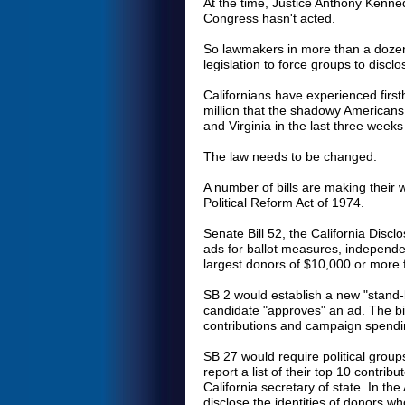
At the time, Justice Anthony Kenned
Congress hasn't acted.
So lawmakers in more than a dozen
legislation to force groups to disclo
Californians have experienced firs
million that the shadowy Americans 
and Virginia in the last three we
The law needs to be changed.
A number of bills are making their
Political Reform Act of 1974.
Senate Bill 52, the California Disclo
ads for ballot measures, independe
largest donors of $10,000 or more f
SB 2 would establish a new "stand-
candidate "approves" an ad. The bil
contributions and campaign spendin
SB 27 would require political group
report a list of their top 10 contrib
California secretary of state. In th
disclose the identities of donors w