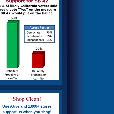
Shop Clean!
Use iGive and 1,800+ stores
support us when you shop!