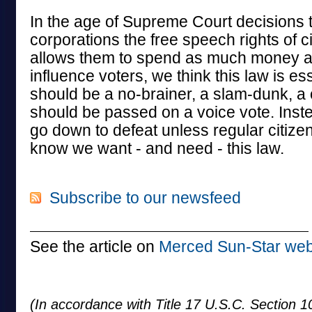
In the age of Supreme Court decisions t
corporations the free speech rights of c
allows them to spend as much money a
influence voters, we think this law is ess
should be a no-brainer, a slam-dunk, a c
should be passed on a voice vote. Instead
go down to defeat unless regular citizens
know we want - and need - this law.
Subscribe to our newsfeed
See the article on
Merced Sun-Star web
(In accordance with Title 17 U.S.C. Section 10