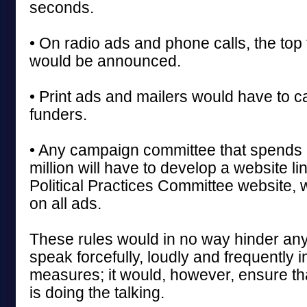
seconds.
• On radio ads and phone calls, the top
would be announced.
• Print ads and mailers would have to ca
funders.
• Any campaign committee that spends
million will have to develop a website li
Political Practices Committee website, wi
on all ads.
These rules would in no way hinder anyo
speak forcefully, loudly and frequently in
measures; it would, however, ensure t
is doing the talking.