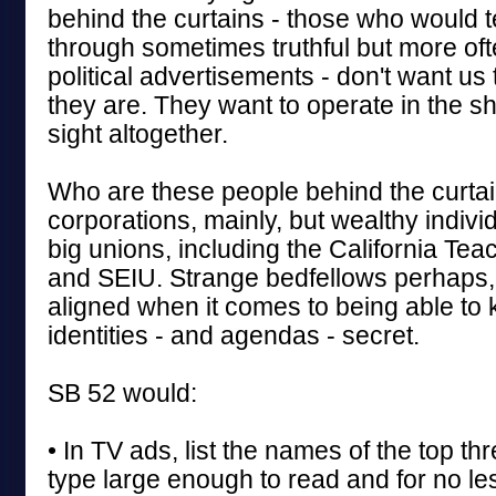
behind the curtains - those who would te
through sometimes truthful but more of
political advertisements - don't want u
they are. They want to operate in the s
sight altogether.
Who are these people behind the curta
corporations, mainly, but wealthy individ
big unions, including the California Tea
and SEIU. Strange bedfellows perhaps, 
aligned when it comes to being able to 
identities - and agendas - secret.
SB 52 would:
• In TV ads, list the names of the top thr
type large enough to read and for no le