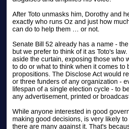
After Toto unmasks him, Dorothy and he
exactly who runs Oz and just how much, 
can do to help them … or not.
Senate Bill 52 already has a name - the
but we prefer to think of it as Toto's law. 
aside the curtain, exposing those who w
to do or what to think when it comes to b
propositions. The Disclose Act would re
or three funders of any organization - e
lifespan of a single election cycle - to b
any advertisement, printed or broadcast
While anyone interested in good govern
making good decisions, is very likely to 
there are many against it. That's becau