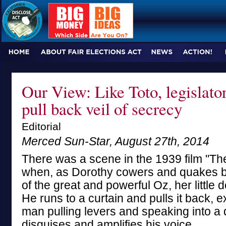
Our View: Like Toto, legislato
pull back veil of secrecy
Editorial
Merced Sun-Star, August 27th, 2014
There was a scene in the 1939 film "Th
when, as Dorothy cowers and quakes b
of the great and powerful Oz, her little
He runs to a curtain and pulls it back, ex
man pulling levers and speaking into a 
disguises and amplifies his voice.