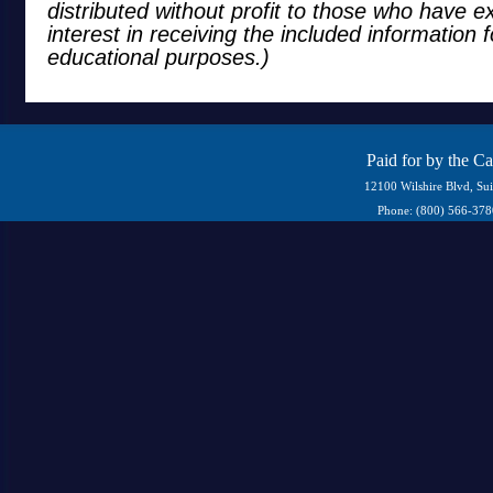
distributed without profit to those who have e
interest in receiving the included information 
educational purposes.)
Paid for by the C
12100 Wilshire Blvd, Su
Phone: (800) 566-37