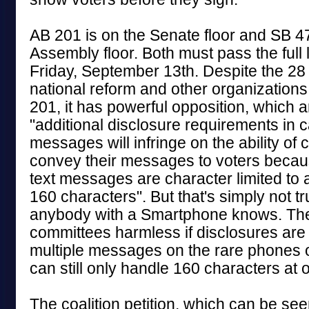
AB 201 is on the Senate floor and SB 47
Assembly floor. Both must pass the full 
Friday, September 13th. Despite the 28 
national reform and other organizations
201, it has powerful opposition, which a
"additional disclosure requirements in 
messages will infringe on the ability of
convey their messages to voters bec
text messages are character limited to
160 characters". But that's simply not 
anybody with a Smartphone knows. The 
committees harmless if disclosures are
multiple messages on the rare phones or
can still only handle 160 characters at 
The coalition petition, which can be seen