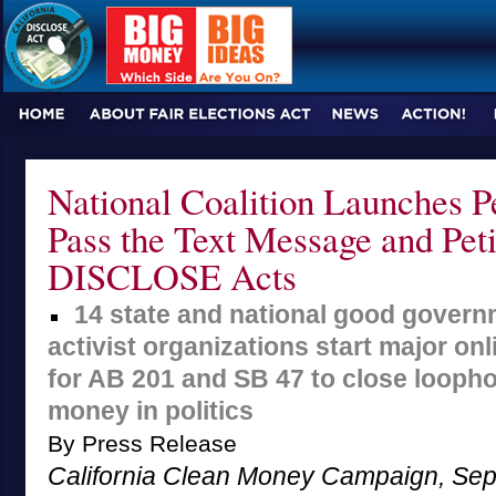
National Coalition Launches Pe
Pass the Text Message and Peti
DISCLOSE Acts
14 state and national good govern
activist organizations start major on
for AB 201 and SB 47 to close loopho
money in politics
By Press Release
California Clean Money Campaign, Sep