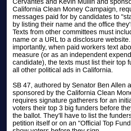
Cervantes and Kevin Mullin and sponso
California Clean Money Campaign, requ
messages paid for by candidates to "sta
by listing their name and the office they'
Texts from other committees must inclu
name or a URL to a disclosure website
importantly, when paid workers text abou
measure (or as an independent expendi
candidate), the texts must list their top 
all other political ads in California.
SB 47, authored by Senator Ben Allen 
sponsored by the California Clean Mo
requires signature gatherers for an initi
voters their top 3 big funders before they
the ballot. They'll have to list the funder
petition itself or on an "Official Top Fun
show voters before they sign.