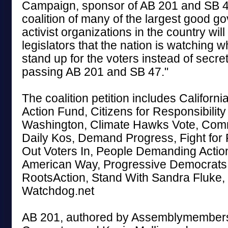
Campaign, sponsor of AB 201 and SB 4
coalition of many of the largest good 
activist organizations in the country wil
legislators that the nation is watching wh
stand up for the voters instead of secr
passing AB 201 and SB 47."
The coalition petition includes Califor
Action Fund, Citizens for Responsibility
Washington, Climate Hawks Vote, Co
Daily Kos, Demand Progress, Fight for
Out Voters In, People Demanding Action
American Way, Progressive Democrats 
RootsAction, Stand With Sandra Fluke,
Watchdog.net
AB 201, authored by Assemblymember