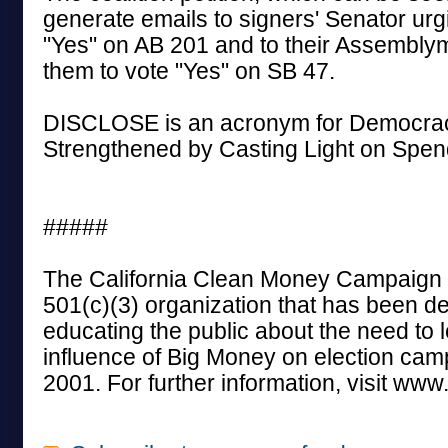
generate emails to signers' Senator urg
"Yes" on AB 201 and to their Assembl
them to vote "Yes" on SB 47.
DISCLOSE is an acronym for Democrac
Strengthened by Casting Light on Spend
#####
The California Clean Money Campaign i
501(c)(3) organization that has been de
educating the public about the need to l
influence of Big Money on election cam
2001. For further information, visit ww