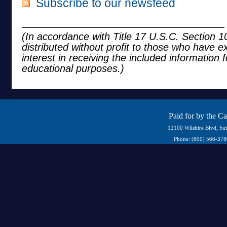
Subscribe to our newsfeed
(In accordance with Title 17 U.S.C. Section 10
distributed without profit to those who have e
interest in receiving the included information 
educational purposes.)
Paid for by the C
12100 Wilshire Blvd, Su
Phone: (800) 566-37