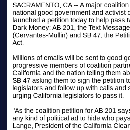
SACRAMENTO, CA -- A major coalition 
national good government and activist 
launched a petition today to help pass tw
Dark Money: AB 201, the Text Messag
(Cervantes-Mullin) and SB 47, the Pet
Act.
Millions of emails will be sent to good
progressive members of coalition partn
California and the nation telling them 
SB 47 asking them to sign the petition to
legislators and follow up with calls and
urging California legislators to pass it.
"As the coalition petition for AB 201 says
any kind of political ad to hide who pays 
Lange, President of the California Cle