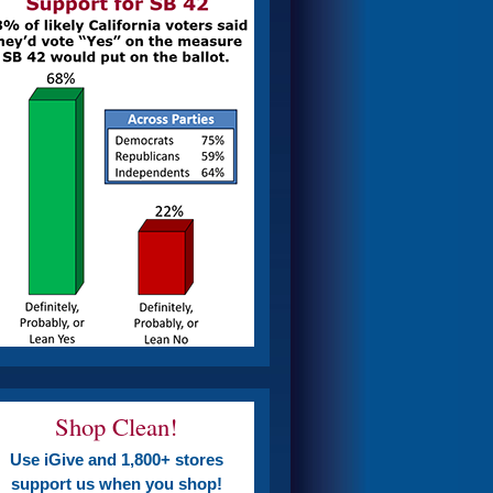
Shop Clean!
Use iGive and 1,800+ stores
support us when you shop!