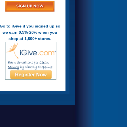
Go to iGive if you signed up so
we earn 0.5%-20% when you
shop at 1,800+ stores: