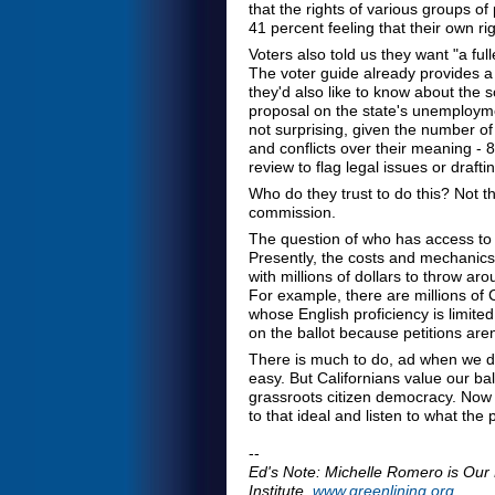
that the rights of various groups of 
41 percent feeling that their own ri
Voters also told us they want "a full
The voter guide already provides a f
they'd also like to know about the 
proposal on the state's unemployme
not surprising, given the number of 
and conflicts over their meaning -
review to flag legal issues or drafti
Who do they trust to do this? Not the
commission.
The question of who has access to t
Presently, the costs and mechanics 
with millions of dollars to throw a
For example, there are millions of C
whose English proficiency is limite
on the ballot because petitions aren
There is much to do, ad when we dec
easy. But Californians value our ball
grassroots citizen democracy. Now 
to that ideal and listen to what the
--
Ed's Note: Michelle Romero is Ou
Institute,
www.greenlining.org
.