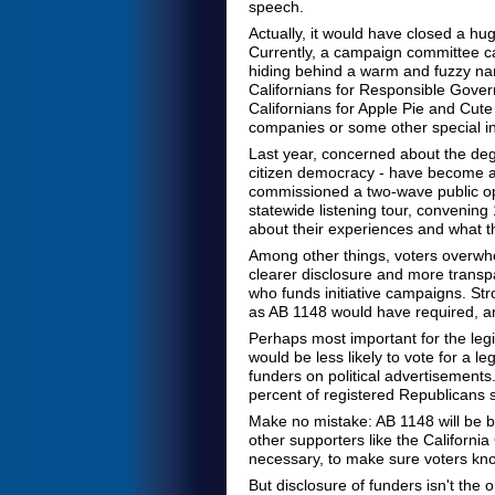
speech.
Actually, it would have closed a hu
Currently, a campaign committee ca
hiding behind a warm and fuzzy name
Californians for Responsible Govern
Californians for Apple Pie and Cute 
companies or some other special in
Last year, concerned about the degree
citizen democracy - have become a t
commissioned a two-wave public opi
statewide listening tour, convening 1
about their experiences and what t
Among other things, voters overwhe
clearer disclosure and more transpa
who funds initiative campaigns. Str
as AB 1148 would have required, and
Perhaps most important for the legi
would be less likely to vote for a 
funders on political advertisements
percent of registered Republicans s
Make no mistake: AB 1148 will be b
other supporters like the Californi
necessary, to make sure voters kno
But disclosure of funders isn't the 