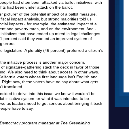
people had often been attacked via ballot initiatives, with
ghts had been under attack on the ballot.
er picture" of the potential impact of a ballot measure.
iscal impact analysis, but strong majorities told us
social impacts - for example, the estimated impact of a
nt and poverty rates, and on the environment. And -
initiatives that have ended up mired in legal challenges
 81 percent said they wanted an improved system of
ng errors.
 legislature. A plurality (46 percent) preferred a citizen's
he initiative process is another major concern.
of signature-gathering stack the deck in favor of those
round. We also need to think about access in other ways.
alifornia voters whose first language isn't English and
d. Right now, these voters have no say about what gets
't translated.
ided to delve into this issue we knew it wouldn't be
ot initiative system for what it was intended to be:
we as leaders need to get serious about bringing it back
 people have to say.
r Democracy program manager at The Greenlining