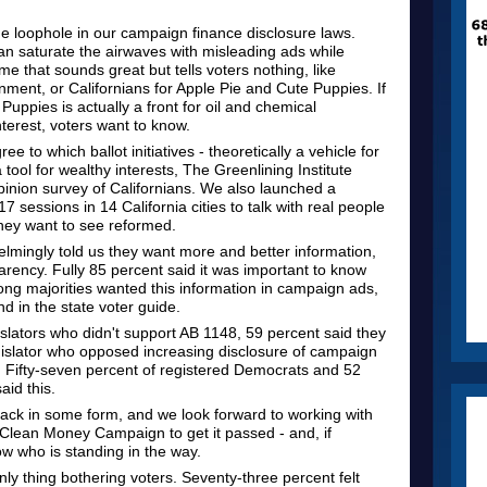
ge loophole in our campaign finance disclosure laws.
n saturate the airwaves with misleading ads while
 that sounds great but tells voters nothing, like
ment, or Californians for Apple Pie and Cute Puppies. If
Puppies is actually a front for oil and chemical
terest, voters want to know.
 to which ballot initiatives - theoretically a vehicle for
ool for wealthy interests, The Greenlining Institute
nion survey of Californians. We also launched a
7 sessions in 14 California cities to talk with real people
hey want to see reformed.
lmingly told us they want more and better information,
rency. Fully 85 percent said it was important to know
ong majorities wanted this information in campaign ads,
 in the state voter guide.
slators who didn't support AB 1148, 59 percent said they
legislator who opposed increasing disclosure of campaign
. Fifty-seven percent of registered Democrats and 52
aid this.
ack in some form, and we look forward to working with
a Clean Money Campaign to get it passed - and, if
w who is standing in the way.
only thing bothering voters. Seventy-three percent felt