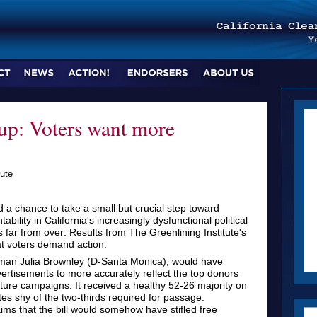
up: Voters want more
ute
d a chance to take a small but crucial step toward
ility in California's increasingly dysfunctional political
is far from over: Results from The Greenlining Institute's
at voters demand action.
an Julia Brownley (D-Santa Monica), would have
vertisements to more accurately reflect the top donors
ure campaigns. It received a healthy 52-26 majority on
tes shy of the two-thirds required for passage.
ms that the bill would somehow have stifled free