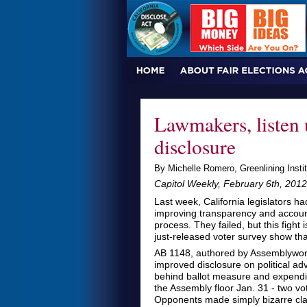
Lawmakers, listen 
disclosure
By Michelle Romero, Greenlining Instit
Capitol Weekly, February 6th, 2012
Last week, California legislators ha
improving transparency and accountab
process. They failed, but this fight 
just-released voter survey show th
AB 1148, authored by Assemblywom
improved disclosure on political ad
behind ballot measure and expendit
the Assembly floor Jan. 31 - two vo
Opponents made simply bizarre clai