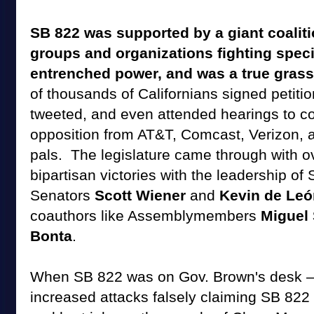
SB 822 was supported by a giant coalit
groups and organizations fighting speci
entrenched power, and was a true grass
of thousands of Californians signed petitio
tweeted, and even attended hearings to co
opposition from AT&T, Comcast, Verizon, 
pals. The legislature came through with 
bipartisan victories with the leadership of
Senators
Scott Wiener
and
Kevin de Le
coauthors like Assemblymembers
Miguel
Bonta
.
When SB 822 was on Gov. Brown's desk 
increased attacks falsely claiming SB 822 