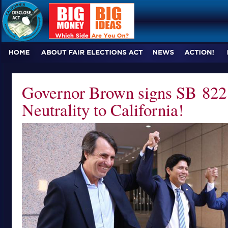
Governor Brown signs SB 822 
Neutrality to California!