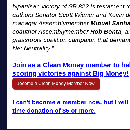
bipartisan victory of SB 822 is testament t
authors Senator Scott Wiener and Kevin de
manager Assemblymember
Miguel Santi
coauthor Assemblymember
Rob Bonta
, a
grassroots coalition campaign that demand
Net Neutrality."
Join as a Clean Money member to he
scoring victories against Big Money!
Become a Clean Money Member Now!
I can't become a member now, but I will 
time donation of $5 or more.