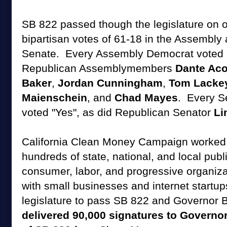
SB 822 passed though the legislature on
bipartisan votes of 61-18 in the Assembly 
Senate. Every Assembly Democrat voted "
Republican Assemblymembers
Dante Aco
Baker
,
Jordan Cunningham
,
Tom Lacke
Maienschein
, and
Chad Mayes
. Every S
voted "Yes", as did Republican Senator
Li
California Clean Money Campaign worked wi
hundreds of state, national, and local publi
consumer, labor, and progressive organiz
with small businesses and internet startup
legislature to pass SB 822 and Governor B
delivered 90,000 signatures to Governo