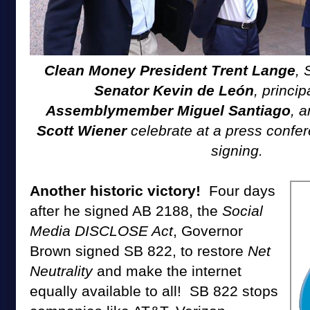
Clean Money President Trent Lange
, 
Senator Kevin de León
, princi
Assemblymember Miguel Santiago
, 
Scott Wiener
celebrate at a press confer
signing.
Another historic victory!
Four days
after he signed AB 2188, the
Social
Media DISCLOSE Act
, Governor
Brown signed SB 822, to restore
Net
Neutrality
and make the internet
equally available to all! SB 822 stops