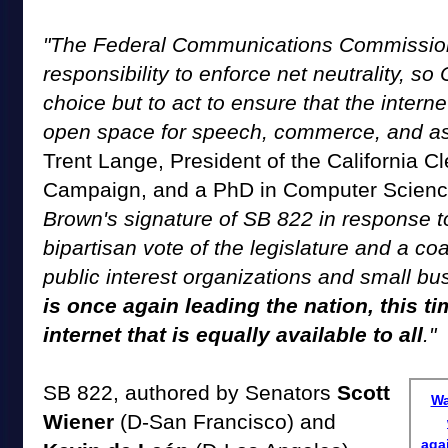
"The Federal Communications Commission 
responsibility to enforce net neutrality, so
choice but to act to ensure that the intern
open space for speech, commerce, and as
Trent Lange, President of the California 
Campaign, and a PhD in Computer Scien
Brown's signature of SB 822 in response 
bipartisan vote of the legislature and a coa
public interest organizations and small b
is once again leading the nation, this t
internet that is equally available to all
."
SB 822, authored by Senators
Scott
Wa
Wiener
(D-San Francisco) and
aga