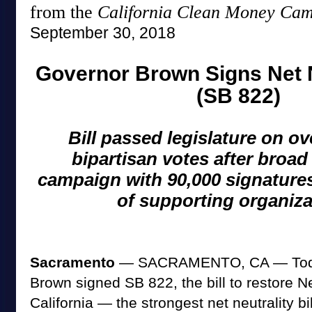
from the
California Clean Money Ca
September 30, 2018
Governor Brown Signs Net Ne
(SB 822)
Bill passed legislature on 
bipartisan votes after broad
campaign with 90,000 signature
of supporting organiza
Sacramento
— SACRAMENTO, CA — Today
Brown signed SB 822, the bill to restore Ne
California — the strongest net neutrality bil