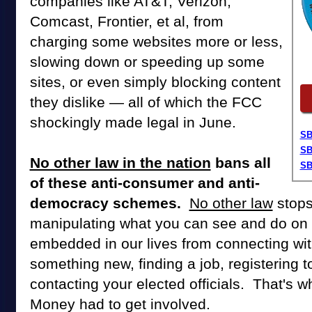
companies like AT&T, Verizon,
Comcast, Frontier, et al, from
charging some websites more or less,
slowing down or speeding up some
sites, or even simply blocking content
they dislike — all of which the FCC
shockingly made legal in June.
SB
SB
No other law in the nation
bans all
SB
of these anti-consumer and anti-
democracy schemes.
No other law
stops
manipulating what you can see and do on t
embedded in our lives from connecting with
something new, finding a job, registering t
contacting your elected officials. That's w
Money had to get involved.