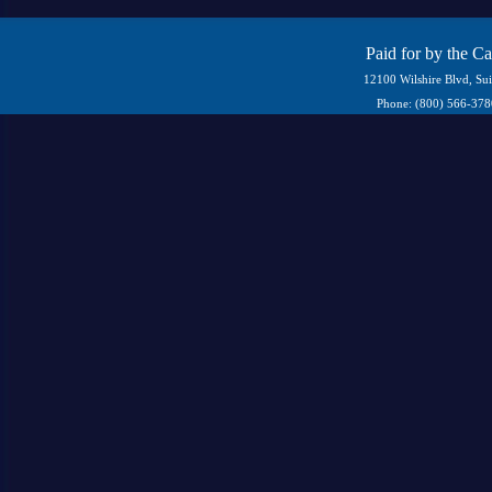
Paid for by the C
12100 Wilshire Blvd, Su
Phone: (800) 566-37