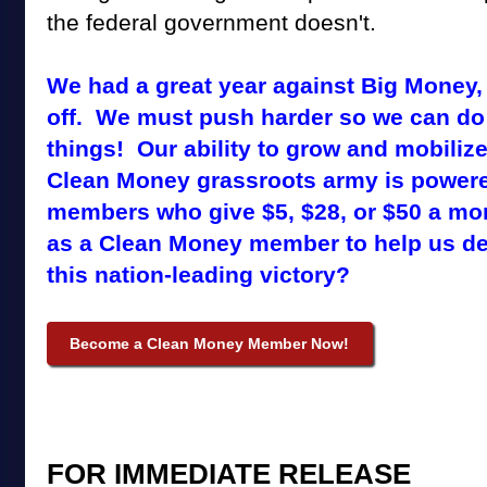
the federal government doesn't.
We had a great year against Big Money,
off. We must push harder so we can do
things! Our ability to grow and mobiliz
Clean Money grassroots army is power
members who give $5, $28, or $50 a mo
as a Clean Money member to help us de
this nation-leading victory?
Become a Clean Money Member Now!
FOR IMMEDIATE
RELEASE