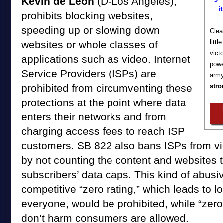
Kevin de León
(D-Los Angeles),
i
prohibits blocking websites,
speeding up or slowing down
Clea
litt
websites or whole classes of
vict
applications such as video. Internet
powe
Service Providers (ISPs) are
army
prohibited from circumventing these
stro
protections at the point where data
enters their networks and from
charging access fees to reach ISP
customers. SB 822 also bans ISPs from viol
by not counting the content and websites 
subscribers’ data caps. This kind of abusiv
competitive “zero rating,” which leads to l
everyone, would be prohibited, while “zero-
don’t harm consumers are allowed.