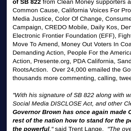
of SB 822
from Clean Money supporters as
Common Cause, California Voices For Pro
Media Justice, Color Of Change, Consum
Campaign, CREDO Mobile, Daily Kos, De
Electronic Frontier Foundation (EFF), Figh
Move To Amend, Money Out Voters In Coal
Demanding Action, People For the Americ
Action, Presente.org, PDA California, San
RootsAction. Over 24,000 emailed the Gov
thousands more commenting, calling, twee
"With his signature of SB 822 along with w
Social Media DISCLOSE Act, and other Cl
Governor Brown has once again made Ca
rest of the nation how to stand for the 
the powerful
,"
said Trent Lange.
"The ov