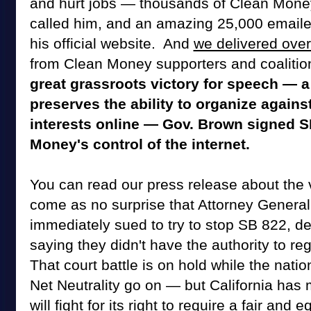
and hurt jobs — thousands of Clean Mone
called him, and an amazing 25,000 email
his official website. And
we delivered over
from Clean Money supporters and coalitio
great grassroots victory for speech — a 
preserves the ability to organize agains
interests online — Gov. Brown signed S
Money's control of the internet.
You can read our press release about the vi
come as no surprise that Attorney General
immediately sued to try to stop SB 822, d
saying they didn't have the authority to reg
That court battle is on hold while the natio
Net Neutrality go on — but California has
will fight for its right to require a fair and eq