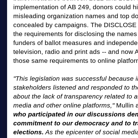
implementation of AB 249, donors could hi
misleading organization names and top do
concealed by campaigns. The DISCLOSE 
the requirements for disclosing the names 
funders of ballot measures and independe
television, radio and print ads -- and now
those same requirements to online platfor
"This legislation was successful because i
stakeholders listened and responded to th
about the lack of transparency related to a
media and other online platforms,"
Mullin 
who participated in our discussions de
commitment to our democracy and to tr
elections.
As the epicenter of social media