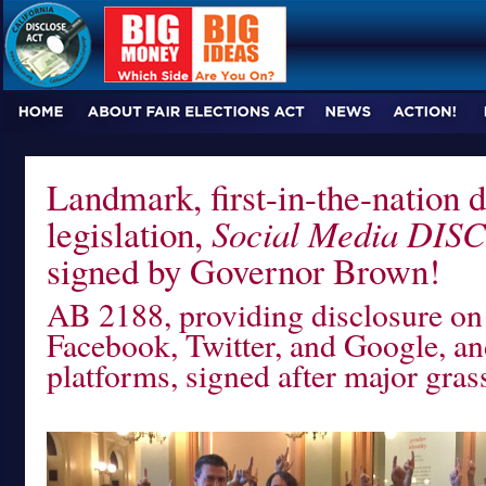
Landmark, first-in-the-nation d
legislation,
Social Media DIS
signed by Governor Brown!
AB 2188, providing disclosure on 
Facebook, Twitter, and Google, an
platforms, signed after major gra