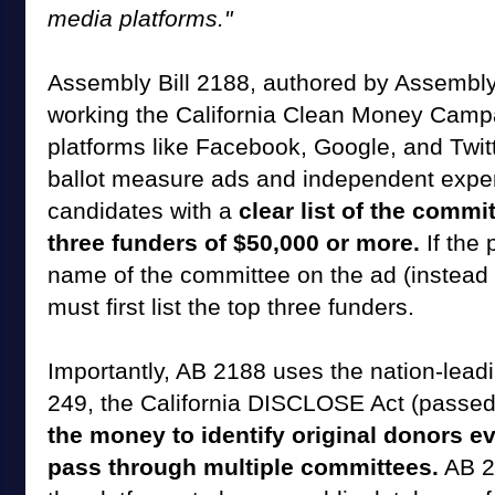
media platforms."
Assembly Bill 2188, authored by Assembl
working the California Clean Money Campa
platforms like Facebook, Google, and Twi
ballot measure ads and independent expe
candidates with a
clear list of the comm
three funders of $50,000 or more.
If the 
name of the committee on the ad (instead of
must first list the top three funders.
Importantly, AB 2188 uses the nation-lead
249, the California DISCLOSE Act (passed
the money to identify original donors 
pass through multiple committees.
AB 2