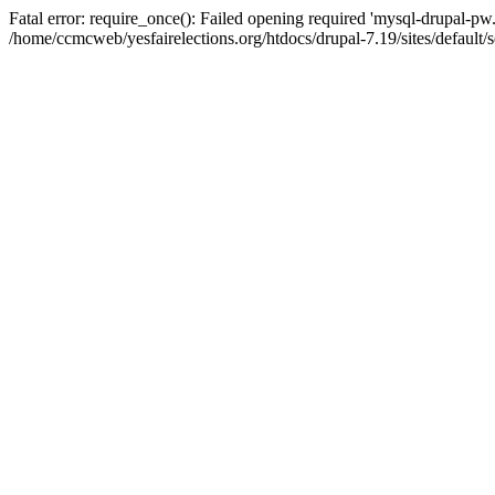
Fatal error: require_once(): Failed opening required 'mysql-drupal-pw.i
/home/ccmcweb/yesfairelections.org/htdocs/drupal-7.19/sites/default/s